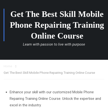
Get The Best Skill Mobile
Phone Repairing Training
Online Course
Learn with passion to live with purpose
Home
Get The Best Skill Mobile Phone Repairing Training Online Course
Enhance your skill with our customized Mobile Phone
Repairing Training Online Course. Unlock the expertise and
excel in the industry.