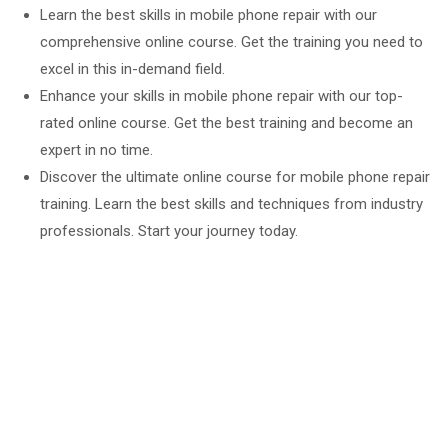
Learn the best skills in mobile phone repair with our
comprehensive online course. Get the training you need to
excel in this in-demand field.
Enhance your skills in mobile phone repair with our top-
rated online course. Get the best training and become an
expert in no time.
Discover the ultimate online course for mobile phone repair
training. Learn the best skills and techniques from industry
professionals. Start your journey today.